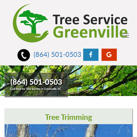
Toggl
navig
(864) 501-0503
(864) 501-0503
Call Now for Tree Service in Greenville, SC
Tree Trimming