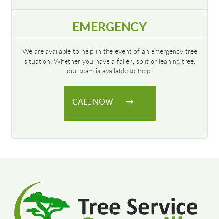
EMERGENCY
We are available to help in the event of an emergency tree
situation. Whether you have a fallen, split or leaning tree,
our team is available to help.
CALL NOW