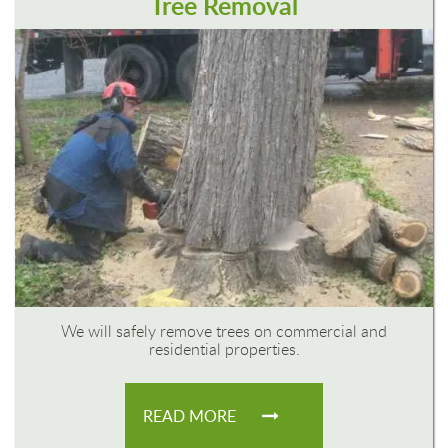
Tree Removal
We will safely remove trees on commercial and
residential properties.
READ MORE