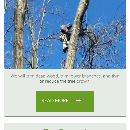
We will trim dead wood, trim lower branches, and thin
or reduce the tree crown.
READ MORE