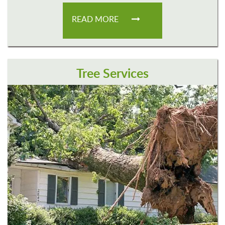
READ MORE
Tree Services