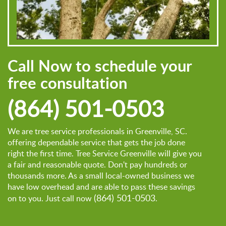
Call Now to schedule your
free consultation
(864) 501-0503
We are tree service professionals in Greenville, SC.
offering dependable service that gets the job done
right the first time. Tree Service Greenville will give you
a fair and reasonable quote. Don't pay hundreds or
thousands more. As a small local-owned business we
have low overhead and are able to pass these savings
(864) 501-0503
on to you. Just call now
.