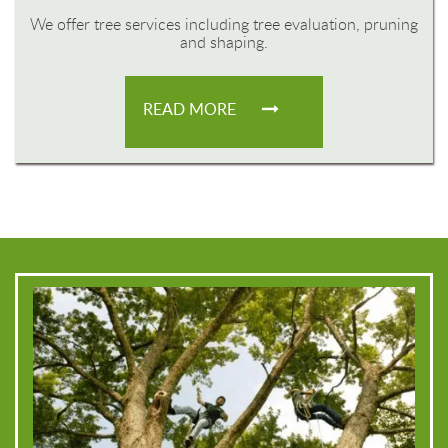
We offer tree services including tree evaluation, pruning
and shaping.
READ MORE