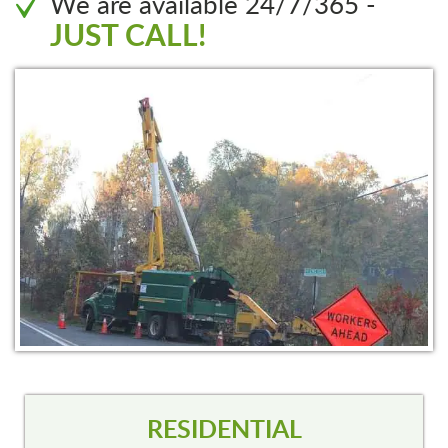
We are available 24/7/365 -
JUST CALL!
RESIDENTIAL