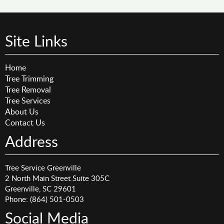
Site Links
Home
Tree Trimming
Tree Removal
Tree Services
About Us
Contact Us
Address
Tree Service Greenville
2 North Main Street Suite 305C
Greenville
,
SC
29601
Phone:
(864) 501-0503
Social Media