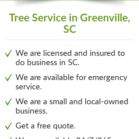
Tree Service in Greenville,
SC
We are licensed and insured to
do business in SC.
We are available for emergency
service.
We are a small and local-owned
business.
Get a free quote.