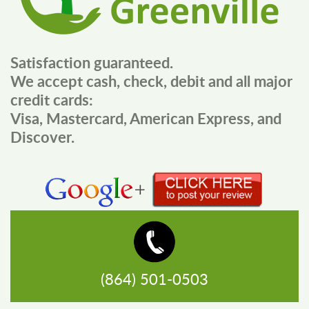
Satisfaction guaranteed.
We accept cash, check, debit and all major
credit cards:
Visa, Mastercard, American Express, and
Discover.
(864) 501-0503