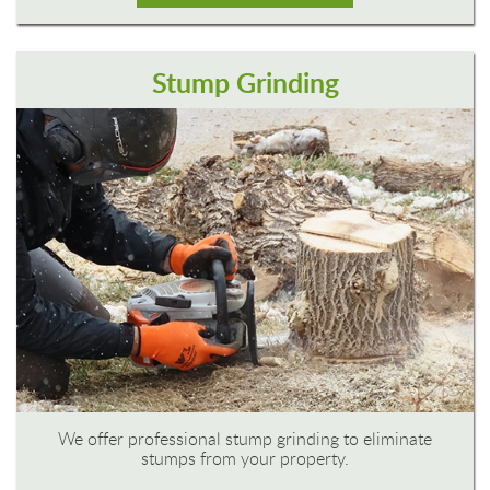
Stump Grinding
We offer professional stump grinding to eliminate
stumps from your property.