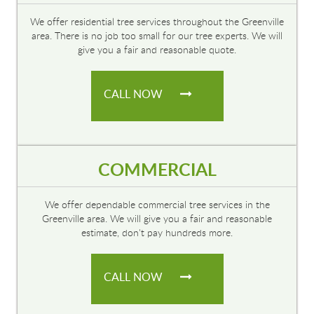
We offer residential tree services throughout the Greenville
area. There is no job too small for our tree experts. We will
give you a fair and reasonable quote.
CALL NOW
COMMERCIAL
We offer dependable commercial tree services in the
Greenville area. We will give you a fair and reasonable
estimate, don't pay hundreds more.
CALL NOW